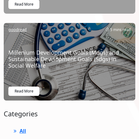
Read More
goodread
5 mins read
Millenium Development Goals (Mdgs) and
Sustainable Development Goals (Sdgs) in
Social Welfare
Read More
Categories
All