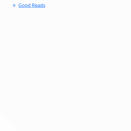
Good Reads