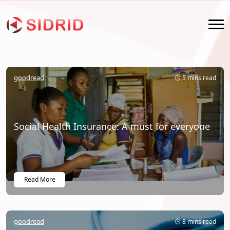
goodread
5 mins read
Social Health Insurance: A must for everyone
Read More
goodread
8 mins read