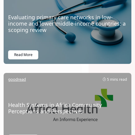
Evaluating primary care networks in low-
income and lower middle-income countries: a
scoping review
Read More
goodread
5 mins read
Health Systems in Africa Community
Perceptions and Perspectives